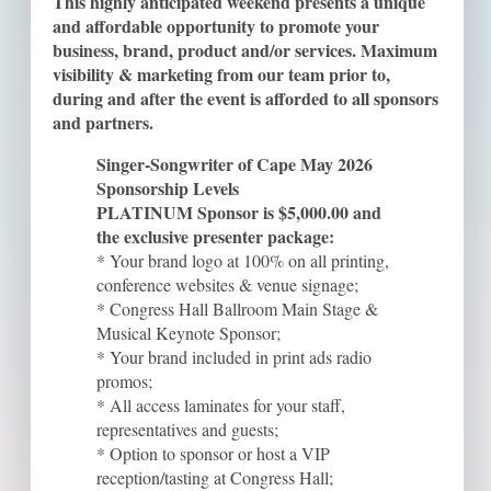
This highly anticipated weekend presents a unique
and affordable opportunity to promote your
business, brand, product and/or services. Maximum
visibility & marketing from our team prior to,
during and after the event is afforded to all sponsors
and partners.
Singer-Songwriter of Cape May 2026
Sponsorship Levels
PLATINUM Sponsor is $5,000.00 and
the exclusive presenter package:
* Your brand logo at 100% on all printing,
conference websites & venue signage;
* Congress Hall Ballroom Main Stage &
Musical Keynote Sponsor;
* Your brand included in print ads radio
promos;
* All access laminates for your staff,
representatives and guests;
* Option to sponsor or host a VIP
reception/tasting at Congress Hall;